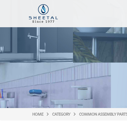
HOME
CATEGORY
COMMON ASSEMBLY PART