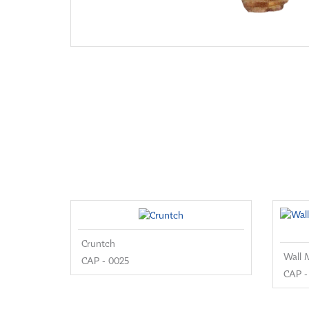
Cruntch
CAP - 0025
CAP -