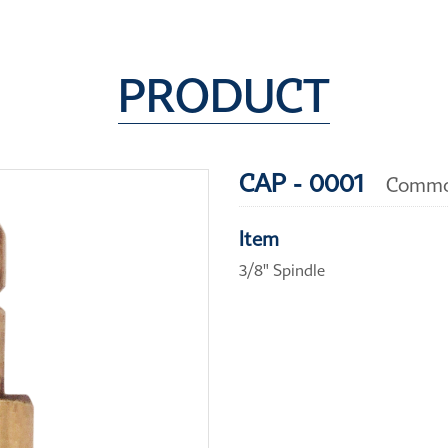
PRODUCT
CAP - 0001
Commo
Item
3/8" Spindle