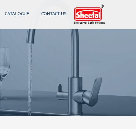
CATALOGUE
CONTACT US