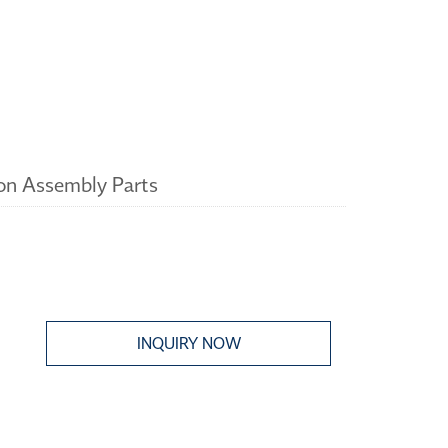
n Assembly Parts
INQUIRY NOW