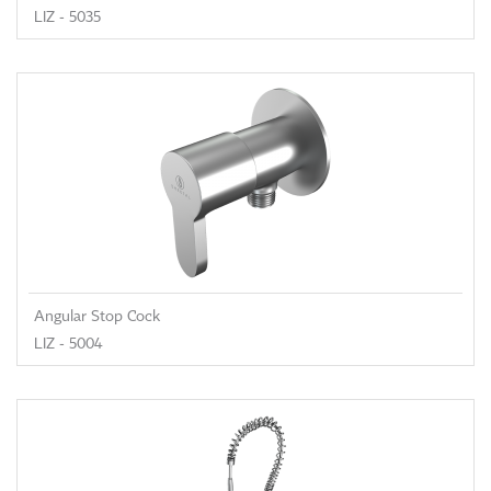
LIZ - 5035
Angular Stop Cock
LIZ - 5004