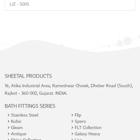
LIZ - 5005
SHEETAL PRODUCTS
16, Atika Industrial Area, Rameshwar Chowk, Dheber Road (South),
Rajkot - 360 002, Gujarat. INDIA.
BATH FITTINGS SERIES
Stainless Steel
Flip
Kubic
Spero
Gleam
FLT Collection
Antique
Galaxy Heavy
Shine Collection
Liva