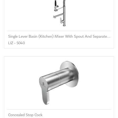
Single Lever Basin (Kitchen) Mixer With Spout And Separated Shower
LIZ - 5040
Concealed Stop Cock