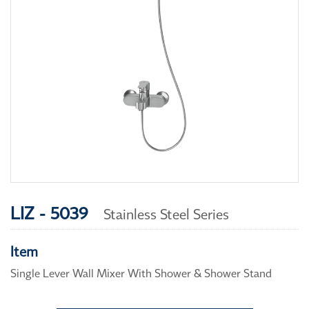
LIZ - 5039
Stainless Steel Series
Item
Single Lever Wall Mixer With Shower & Shower Stand