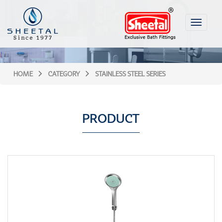
Toggle
navigati
HOME
CATEGORY
STAINLESS STEEL SERIES
PRODUCT