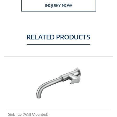
INQUIRY NOW
RELATED PRODUCTS
Sink Tap (Wall Mounted)