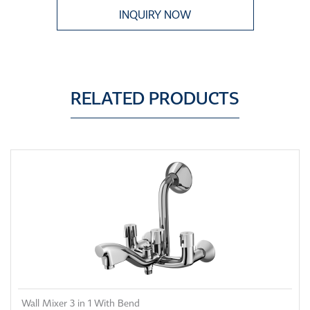
INQUIRY NOW
RELATED PRODUCTS
Wall Mixer 3 in 1 With Bend