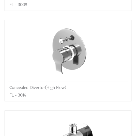
FL - 3009
Concealed Divertor(High Flow)
FL - 3014