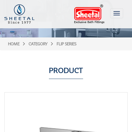
Toggle
navigati
HOME
CATEGORY
FLIP SERIES
PRODUCT