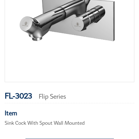
FL-3023
Flip Series
Item
Sink Cock With Spout Wall Mounted