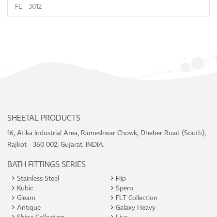
FL - 3012
SHEETAL PRODUCTS
16, Atika Industrial Area, Rameshwar Chowk, Dheber Road (South),
Rajkot - 360 002, Gujarat. INDIA.
BATH FITTINGS SERIES
Stainless Steel
Flip
Kubic
Spero
Gleam
FLT Collection
Antique
Galaxy Heavy
Shine Collection
Liva