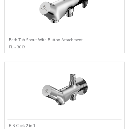
Bath Tub Spout With Button Attachment
FL - 3019
BIB Cock 2 in 1